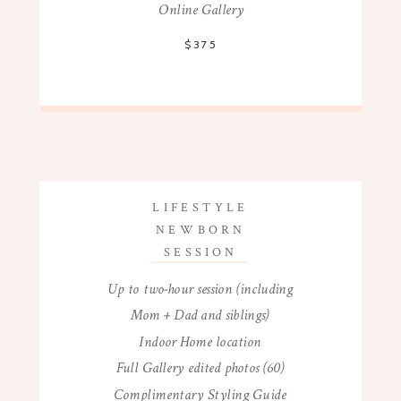
Online Gallery
$375
LIFESTYLE
NEWBORN
SESSION
Up to two-hour session (including
Mom + Dad and siblings)
Indoor Home location
Full Gallery edited photos (60)
Complimentary Styling Guide