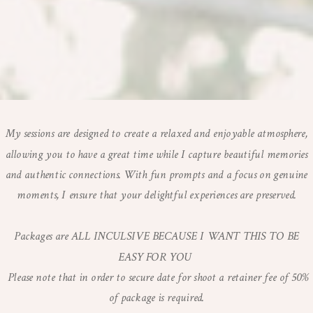
My sessions are designed to create a relaxed and enjoyable atmosphere,
allowing you to have a great time while I capture beautiful memories
and authentic connections. With fun prompts and a focus on genuine
moments, I ensure that your delightful experiences are preserved.
Packages are ALL INCULSIVE BECAUSE I WANT THIS TO BE
EASY FOR YOU
Please note that in order to secure date for shoot a retainer fee of 50%
of package is required.