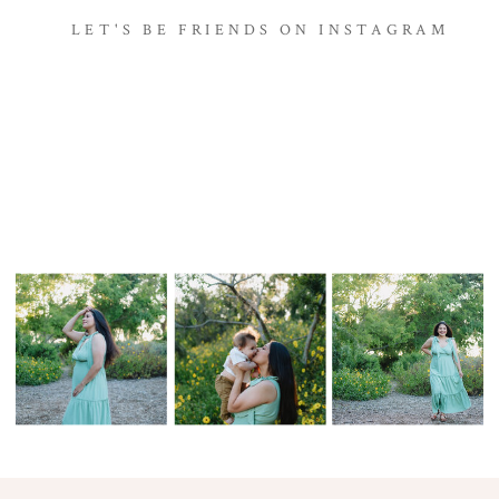
LET'S BE FRIENDS ON INSTAGRAM