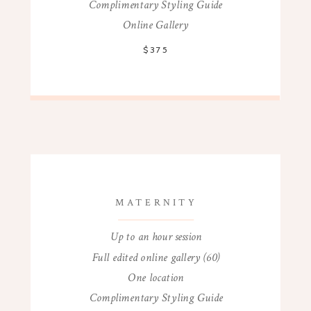
Complimentary Styling Guide
Online Gallery
$375
MATERNITY
Up to an hour session
Full edited online gallery (60)
One location
Complimentary Styling Guide