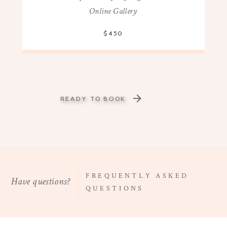
Online Gallery
$450
READY TO BOOK
FREQUENTLY ASKED
Have questions?
QUESTIONS