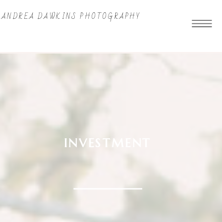
ANDREA DAWKINS PHOTOGRAPHY
INVESTMENT