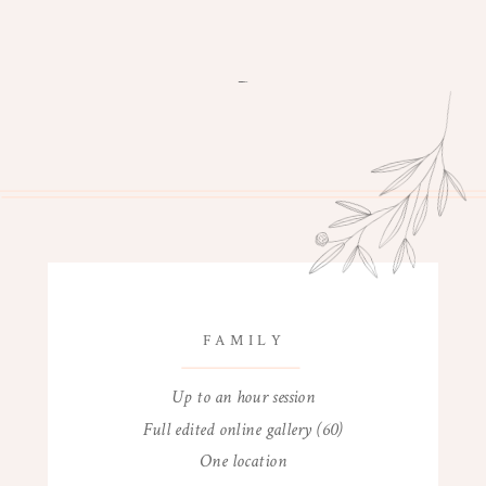
FAMILY
Up to an hour session
Full edited online gallery (60)
One location